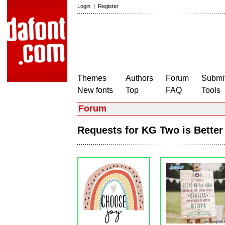
Login
|
Register
Themes
Authors
Forum
Submit
New fonts
Top
FAQ
Tools
Forum
Requests for KG Two is Bett