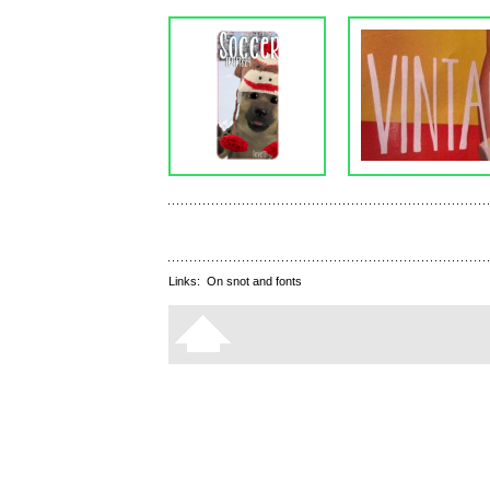
Links:
On snot and fonts