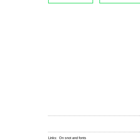
Links:
On snot and fonts