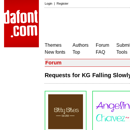
Login
|
Register
Themes
Authors
Forum
Submit
New fonts
Top
FAQ
Tools
Forum
Requests for KG Falling Slow