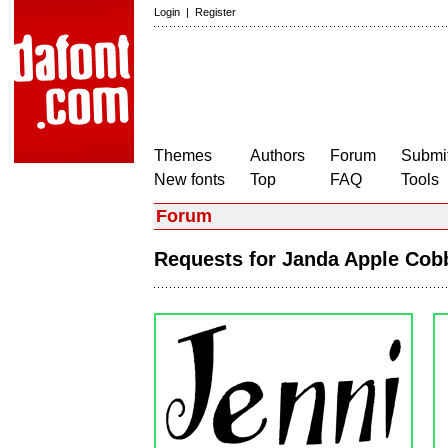
Login
|
Register
Themes
Authors
Forum
Submit
New fonts
Top
FAQ
Tools
Forum
Requests for Janda Apple Co