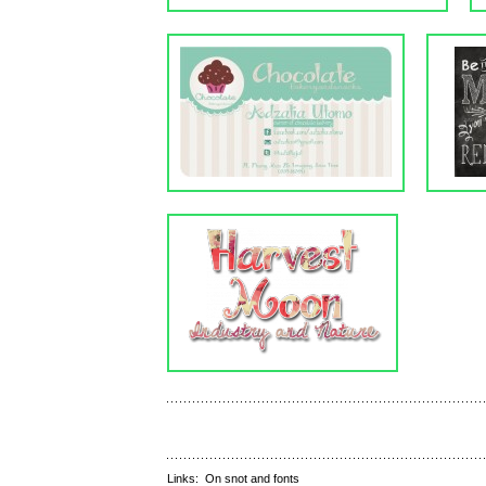
Links:
On snot and fonts