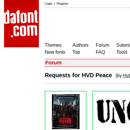
Login
|
Register
Themes
Authors
Forum
Submit
New fonts
Top
FAQ
Tools
Forum
Requests for HVD Peace
(by
Hv