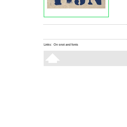
Links:
On snot and fonts