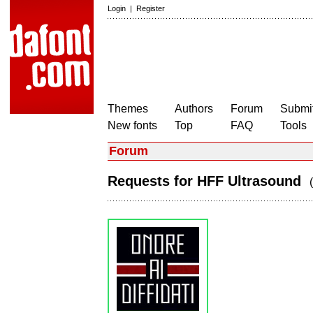
Login
|
Register
Themes
Authors
Forum
Submit
New fonts
Top
FAQ
Tools
Forum
Requests for HFF Ultrasound