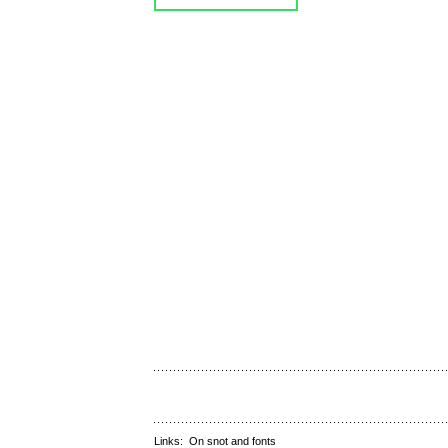
Links:
On snot and fonts