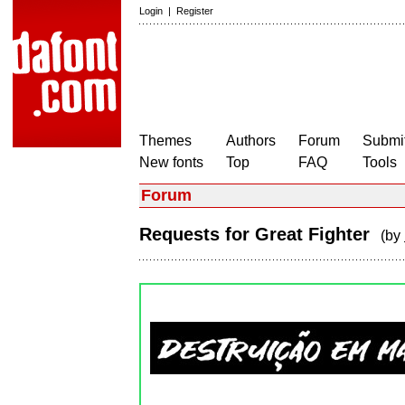
Login
|
Register
Themes
Authors
Forum
Submit
New fonts
Top
FAQ
Tools
Forum
Requests for Great Fighter
(by