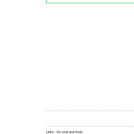
Links:
On snot and fonts