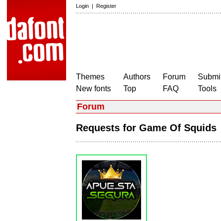
Login
|
Register
Themes
Authors
Forum
Submit
New fonts
Top
FAQ
Tools
Forum
Requests for Game Of Squid