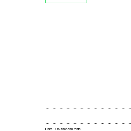
Links:
On snot and fonts