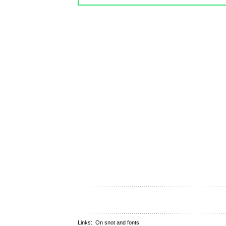
Links:
On snot and fonts