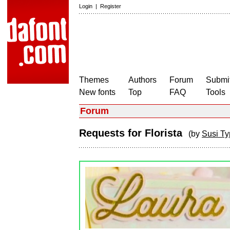
Login
|
Register
Themes
Authors
Forum
Submit
New fonts
Top
FAQ
Tools
Forum
Requests for Florista
(by
Susi T