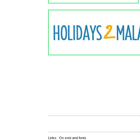
Links:
On snot and fonts