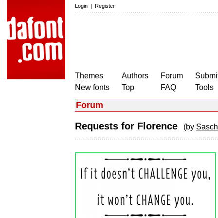
Login
|
Register
Themes
Authors
Forum
Submit
New fonts
Top
FAQ
Tools
Forum
Requests for Florence
(by
Sasch