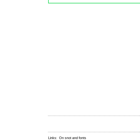
Links:
On snot and fonts