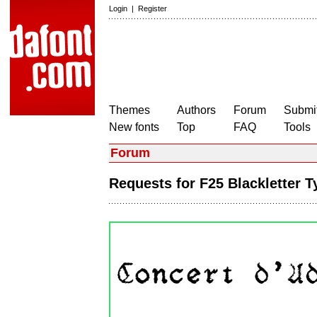
Login
|
Register
Themes
Authors
Forum
Submit
New fonts
Top
FAQ
Tools
Forum
Requests for F25 Blackletter 