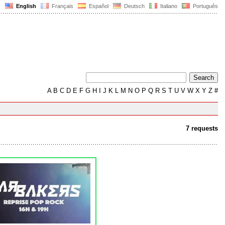
English
Français
Español
Deutsch
Italiano
Português
A
B
C
D
E
F
G
H
I
J
K
L
M
N
O
P
Q
R
S
T
U
V
W
X
Y
Z
#
7 requests