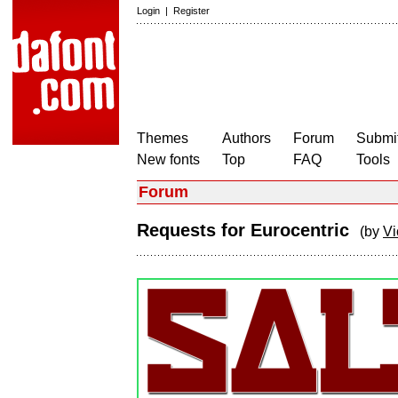
Login
|
Register
Themes
Authors
Forum
Submit
New fonts
Top
FAQ
Tools
Forum
Requests for Eurocentric
(by
Vi