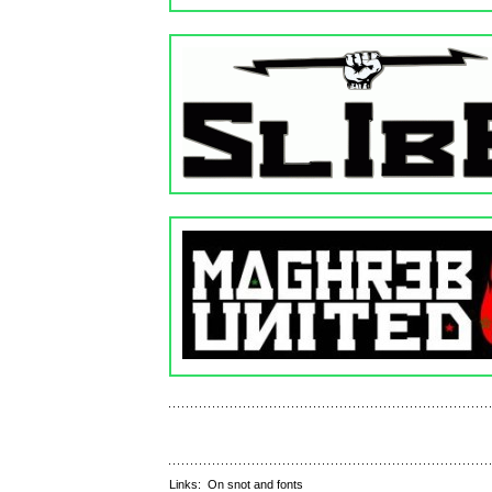
Links:
On snot and fonts