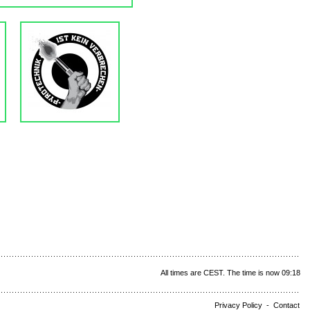
All times are CEST. The time is now 09:18
Privacy Policy
-
Contact