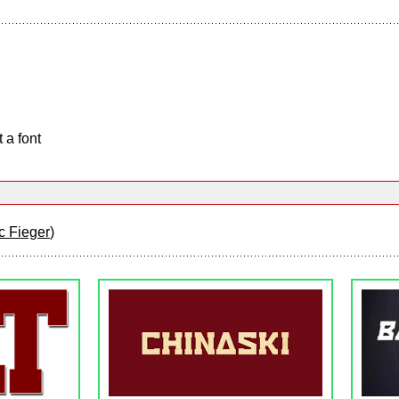
 a font
c Fieger
)