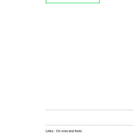
Links:
On snot and fonts