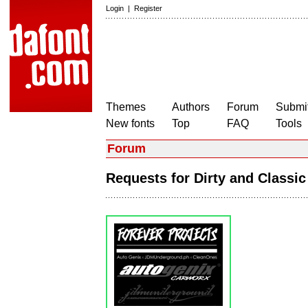
Login
|
Register
Themes
Authors
Forum
Submit
New fonts
Top
FAQ
Tools
Forum
Requests for Dirty and Classi