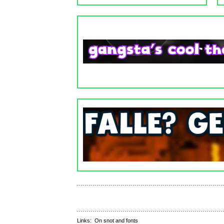
Links:
On snot and fonts