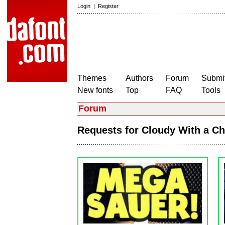
Login
|
Register
Themes
Authors
Forum
Submit
New fonts
Top
FAQ
Tools
Forum
Requests for Cloudy With a C