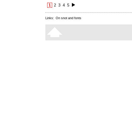
1
2
3
4
5
Links:
On snot and fonts