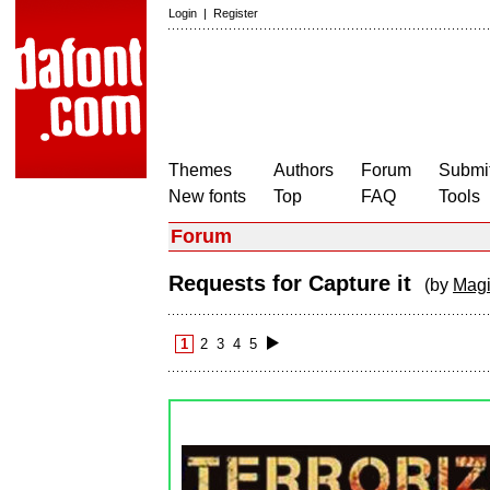
Login
|
Register
Themes
Authors
Forum
Submit
New fonts
Top
FAQ
Tools
Forum
Requests for Capture it
(by
Magi
1
2
3
4
5