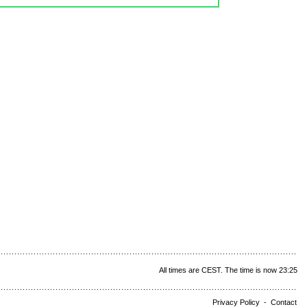
All times are CEST. The time is now 23:25
Privacy Policy
-
Contact