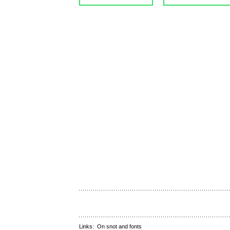
Links:
On snot and fonts