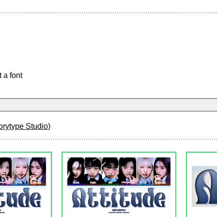
 a font
orytype Studio
)