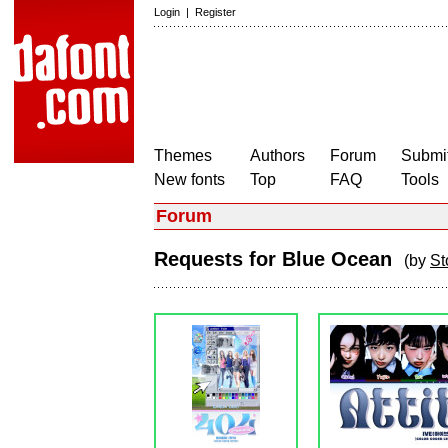
Login
|
Register
Themes
Authors
Forum
Submit
New fonts
Top
FAQ
Tools
Forum
Requests for Blue Ocean
(by
St