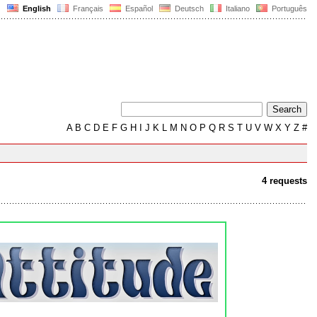
English
Français
Español
Deutsch
Italiano
Português
A
B
C
D
E
F
G
H
I
J
K
L
M
N
O
P
Q
R
S
T
U
V
W
X
Y
Z
#
4 requests