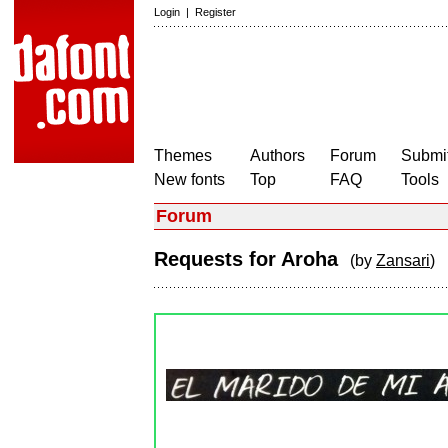
Login
|
Register
Themes
Authors
Forum
Submit
New fonts
Top
FAQ
Tools
Forum
Requests for Aroha
(by
Zansari
)