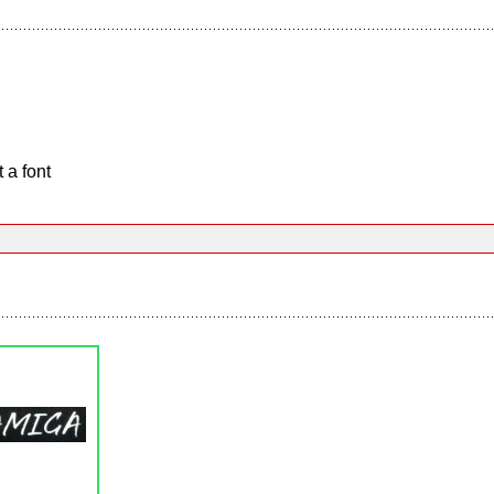
 a font