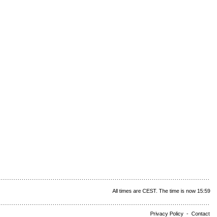
All times are CEST. The time is now 15:59
Privacy Policy
-
Contact