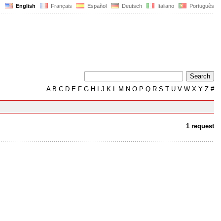
English
Français
Español
Deutsch
Italiano
Português
A
B
C
D
E
F
G
H
I
J
K
L
M
N
O
P
Q
R
S
T
U
V
W
X
Y
Z
#
1 request