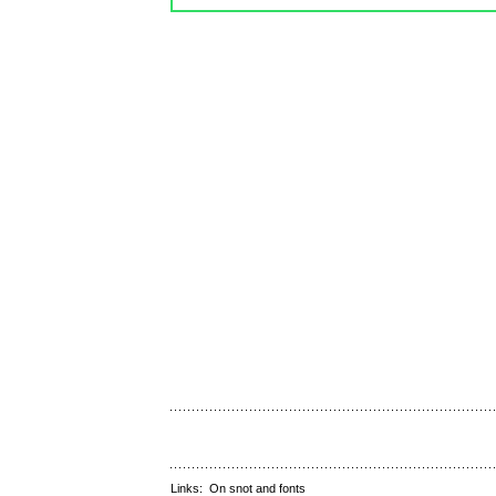
Links:
On snot and fonts