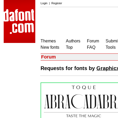
Login
|
Register
Themes
Authors
Forum
Submit
New fonts
Top
FAQ
Tools
Forum
Requests for fonts by
Graphicx