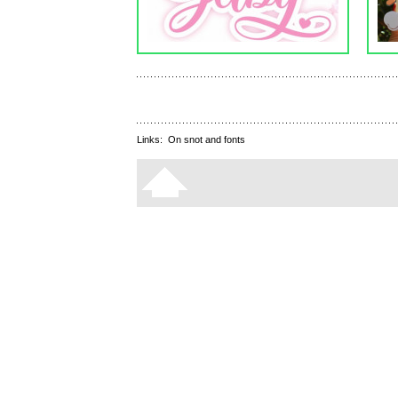
Links:
On snot and fonts