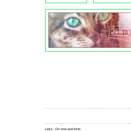
Links:
On snot and fonts