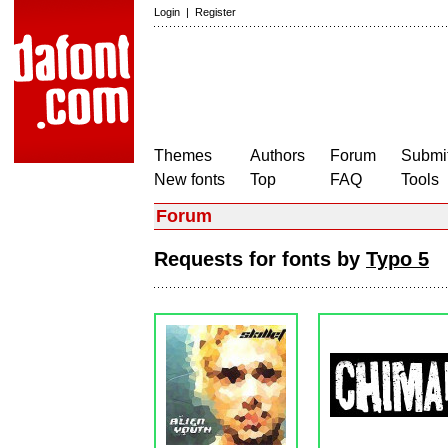
Login
|
Register
Themes
Authors
Forum
Submit
New fonts
Top
FAQ
Tools
Forum
Requests for fonts by
Typo 5