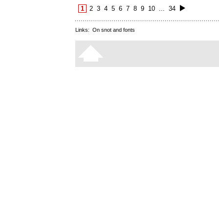
1
2
3
4
5
6
7
8
9
10
...
34
Links:
On snot and fonts