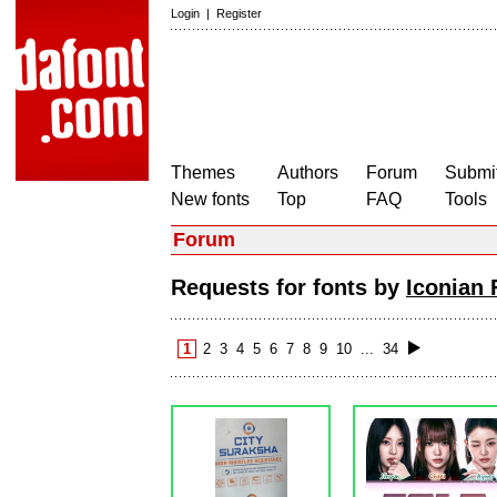
Login
|
Register
Themes
Authors
Forum
Submit
New fonts
Top
FAQ
Tools
Forum
Requests for fonts by
Iconian 
1
2
3
4
5
6
7
8
9
10
...
34