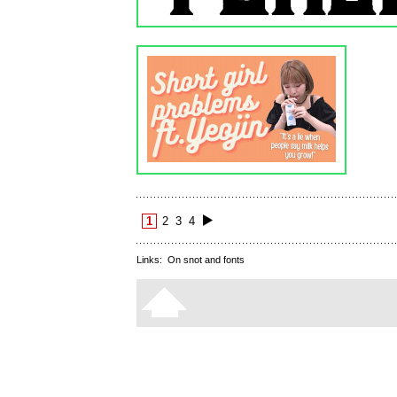
1
2
3
4
Links:
On snot and fonts