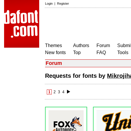
Login
|
Register
Themes
Authors
Forum
Submit
New fonts
Top
FAQ
Tools
Forum
Requests for fonts by
Mikroji
1
2
3
4