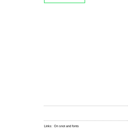
Links:
On snot and fonts