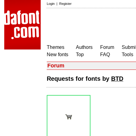
Login
|
Register
Themes
Authors
Forum
Submit
New fonts
Top
FAQ
Tools
Forum
Requests for fonts by
BTD