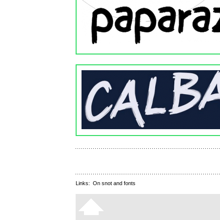
Links:
On snot and fonts