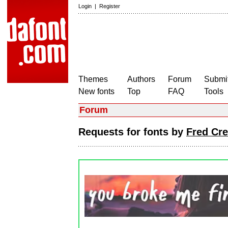
Login
|
Register
Themes
Authors
Forum
Submit
New fonts
Top
FAQ
Tools
Forum
Requests for fonts by
Fred Cre