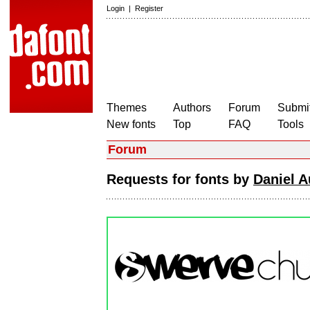
Login
|
Register
Themes
Authors
Forum
Submit
New fonts
Top
FAQ
Tools
Forum
Requests for fonts by
Daniel 