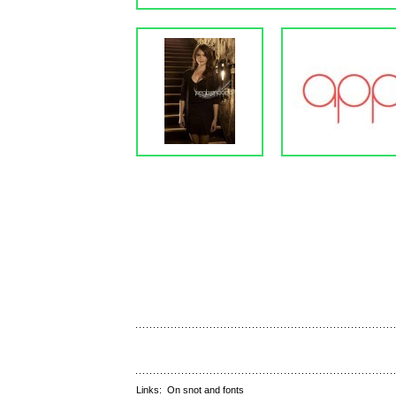
Links:
On snot and fonts