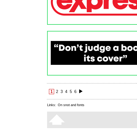
1
2
3
4
5
6
Links:
On snot and fonts