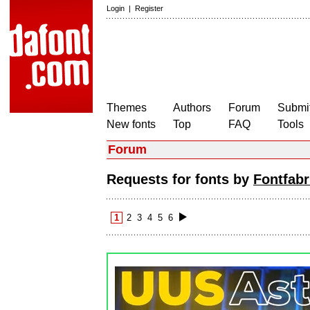
Login
|
Register
Themes
Authors
Forum
Submit
New fonts
Top
FAQ
Tools
Forum
Requests for fonts by
Fontfabr
1
2
3
4
5
6