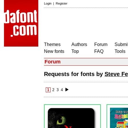
Login
|
Register
Themes
Authors
Forum
Submit
New fonts
Top
FAQ
Tools
Forum
Requests for fonts by
Steve Fe
1
2
3
4