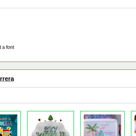
 a font
rrera