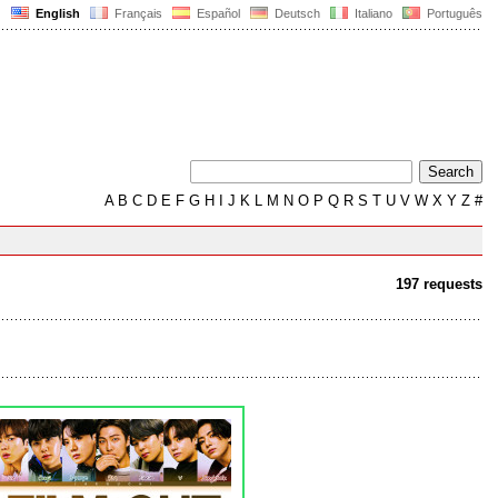
English
Français
Español
Deutsch
Italiano
Português
A
B
C
D
E
F
G
H
I
J
K
L
M
N
O
P
Q
R
S
T
U
V
W
X
Y
Z
#
197 requests