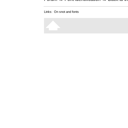
Links:
On snot and fonts