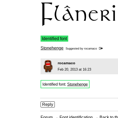
Identified font
Stonehenge
Suggested by
rocamaco
rocamaco
Feb 20, 2013 at 16:23
Identified font:
Stonehenge
Reply
→
→
Forum
Font identification
Back to th