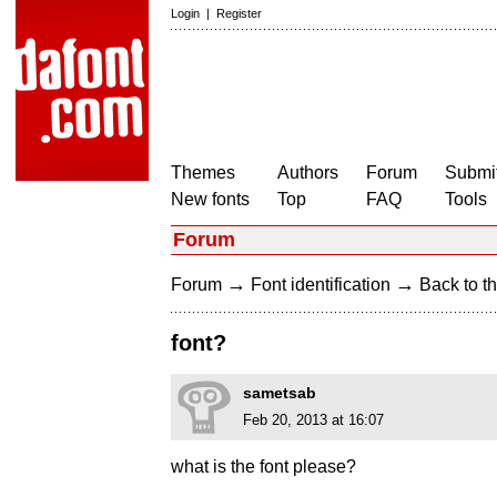
Login
|
Register
Themes
Authors
Forum
Submit
New fonts
Top
FAQ
Tools
Forum
→
→
Forum
Font identification
Back to th
font?
sametsab
Feb 20, 2013 at 16:07
what is the font please?