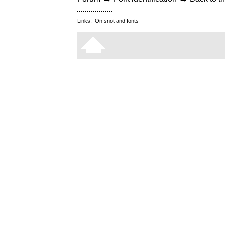
Links:
On snot and fonts