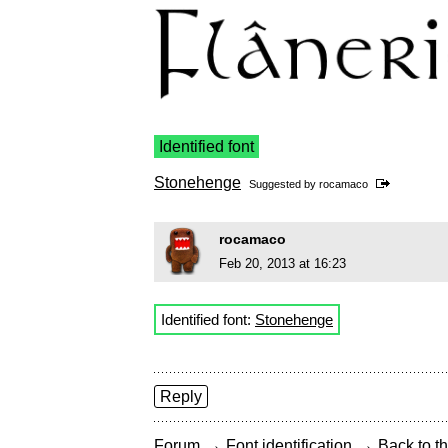
Identified font
Stonehenge
Suggested by
rocamaco
rocamaco
Feb 20, 2013 at 16:23
Identified font:
Stonehenge
Reply
→
→
Forum
Font identification
Back to th