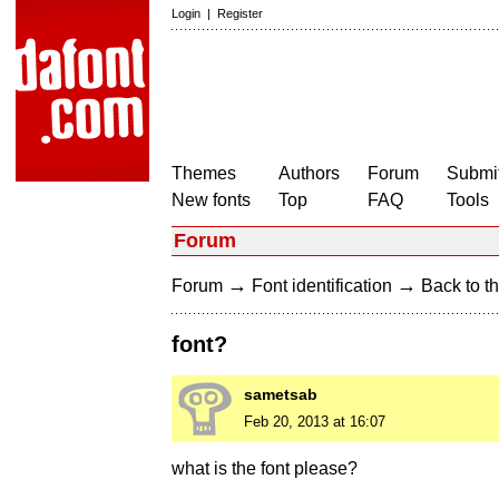
Login
|
Register
Themes
Authors
Forum
Submit
New fonts
Top
FAQ
Tools
Forum
→
→
Forum
Font identification
Back to th
font?
sametsab
Feb 20, 2013 at 16:07
what is the font please?