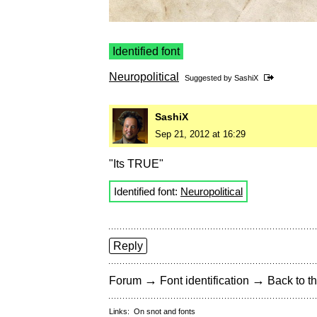
Identified font
Neuropolitical
Suggested by
SashiX
SashiX
Sep 21, 2012 at 16:29
"Its TRUE"
Identified font:
Neuropolitical
Reply
→
→
Forum
Font identification
Back to th
Links:
On snot and fonts