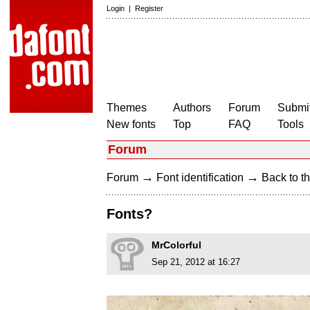
Login
|
Register
Themes
Authors
Forum
Submit
New fonts
Top
FAQ
Tools
Forum
→
→
Forum
Font identification
Back to th
Fonts?
MrColorful
Sep 21, 2012 at 16:27