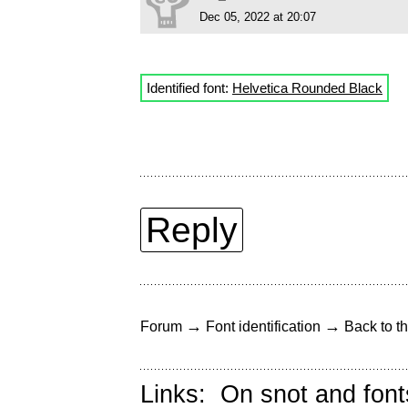
Dec 05, 2022 at 20:07
Identified font:
Helvetica Rounded Black
Reply
→
→
Forum
Font identification
Back to th
Links:
On snot and font