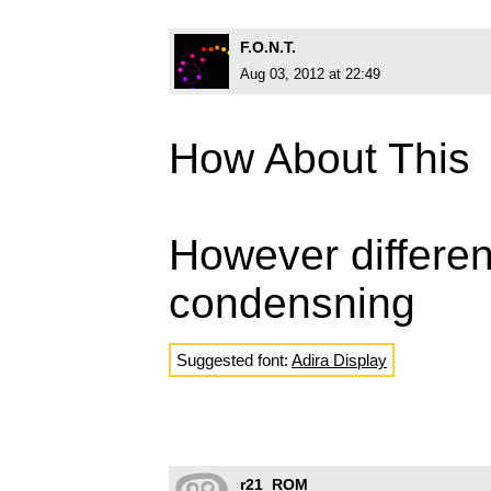
F.O.N.T.
Aug 03, 2012 at 22:49
How About This
However differen
condensning
Suggested font:
Adira Display
r21_ROM