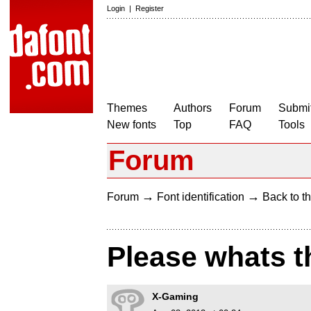
Login
|
Register
Themes
Authors
Forum
Submit
New fonts
Top
FAQ
Tools
Forum
→
→
Forum
Font identification
Back to th
Please whats th
X-Gaming