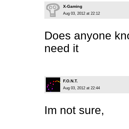
X-Gaming
Aug 03, 2012 at 22:12
Does anyone know
need it
F.O.N.T.
Aug 03, 2012 at 22:44
Im not sure,