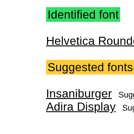
Identified font
Helvetica Round
Suggested fonts
Insaniburger
Sug
Adira Display
Su