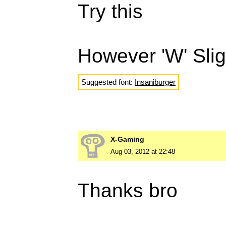
Try this
However 'W' Sligh
Suggested font:
Insaniburger
X-Gaming
Aug 03, 2012 at 22:48
Thanks bro