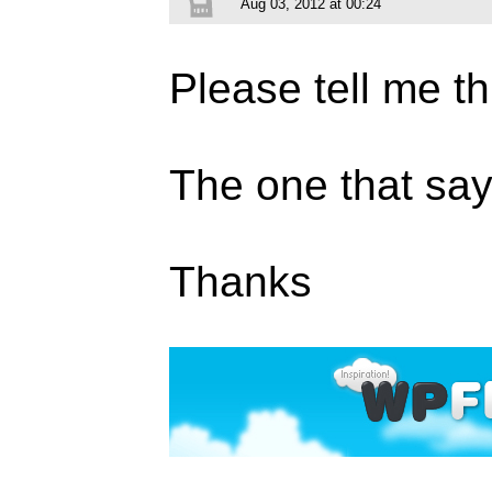
Aug 03, 2012 at 00:24
Please tell me th
The one that s
Thanks