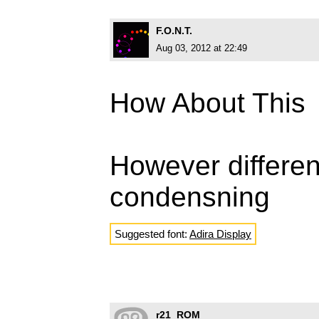
F.O.N.T.
Aug 03, 2012 at 22:49
How About This
However differen
condensning
Suggested font:
Adira Display
r21_ROM