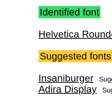
Identified font
Helvetica Round
Suggested fonts
Insaniburger
Sug
Adira Display
Su