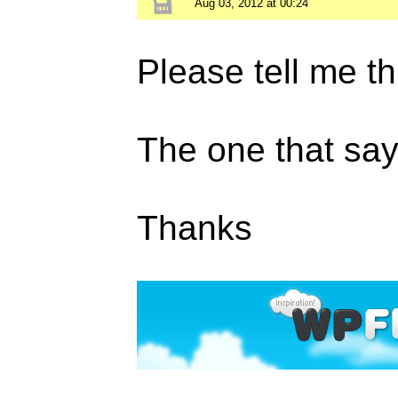
Aug 03, 2012 at 00:24
Please tell me th
The one that s
Thanks