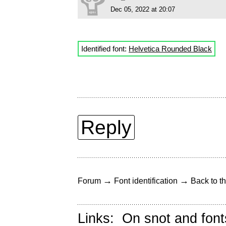
Dec 05, 2022 at 20:07
Identified font:
Helvetica Rounded Black
Reply
→
→
Forum
Font identification
Back to th
Links:
On snot and font