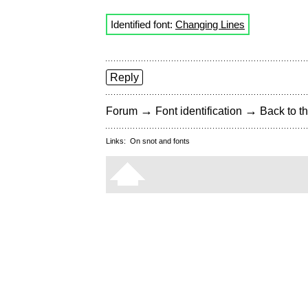
Identified font:
Changing Lines
Reply
→
→
Forum
Font identification
Back to th
Links:
On snot and fonts