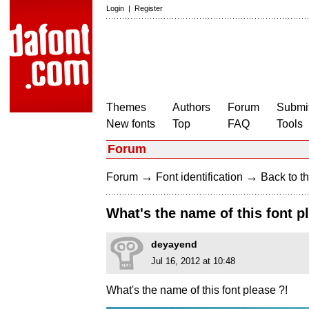
Login
|
Register
Themes
Authors
Forum
Submit
New fonts
Top
FAQ
Tools
Forum
→
→
Forum
Font identification
Back to th
What's the name of this font p
deyayend
Jul 16, 2012 at 10:48
What's the name of this font please ?!