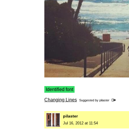
Identified font
Changing Lines
Suggested by
pilaster
pilaster
Jul 16, 2012 at 11:54