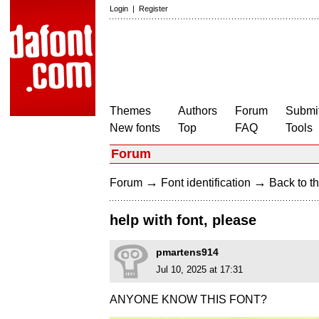
Login
|
Register
Themes
Authors
Forum
Submit
New fonts
Top
FAQ
Tools
Forum
→
→
Forum
Font identification
Back to th
help with font, please
pmartens914
Jul 10, 2025 at 17:31
ANYONE KNOW THIS FONT?