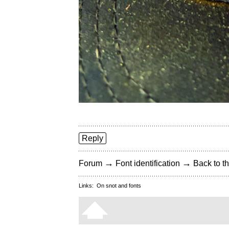
Reply
→
→
Forum
Font identification
Back to th
Links:
On snot and fonts