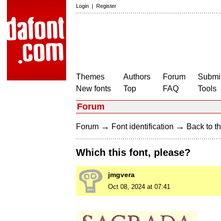
Login
|
Register
Themes
Authors
Forum
Submit
New fonts
Top
FAQ
Tools
Forum
→
→
Forum
Font identification
Back to th
Which this font, please?
jmgvera
Oct 08, 2024 at 07:41