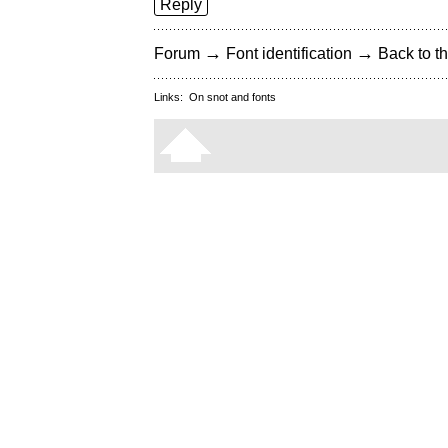
Reply
→
→
Forum
Font identification
Back to th
Links:
On snot and fonts