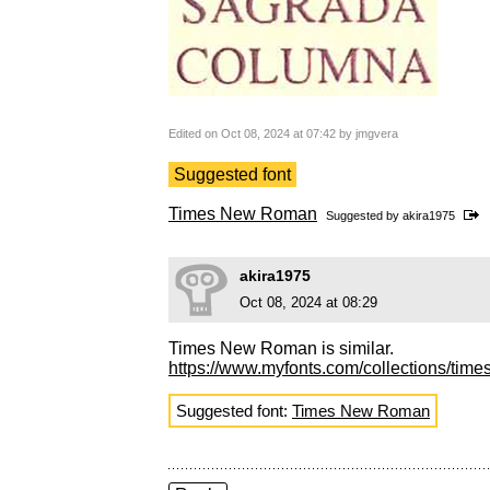
Edited on Oct 08, 2024 at 07:42 by jmgvera
Suggested font
Times New Roman
Suggested by
akira1975
akira1975
Oct 08, 2024 at 08:29
Times New Roman is similar.
https://www.myfonts.com/collections/tim
Suggested font:
Times New Roman