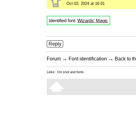
Oct 03, 2024 at 16:01
Identified font:
Wizards' Magic
Reply
→
→
Forum
Font identification
Back to th
Links:
On snot and fonts