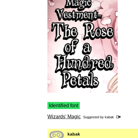
Identified font
Wizards' Magic
Suggested by
kabak
kabak