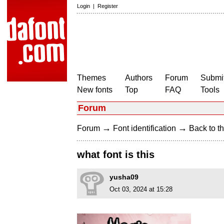
Login
|
Register
Themes
Authors
Forum
Submit
New fonts
Top
FAQ
Tools
Forum
→
→
Forum
Font identification
Back to th
what font is this
yusha09
Oct 03, 2024 at 15:28