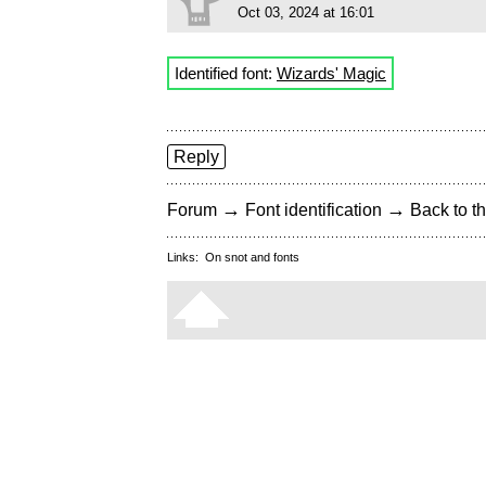
Oct 03, 2024 at 16:01
Identified font:
Wizards' Magic
Reply
→
→
Forum
Font identification
Back to th
Links:
On snot and fonts