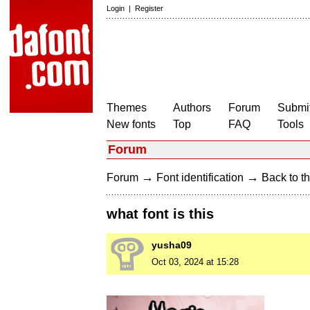
Login
|
Register
Themes
Authors
Forum
Submit
New fonts
Top
FAQ
Tools
Forum
→
→
Forum
Font identification
Back to th
what font is this
yusha09
Oct 03, 2024 at 15:28