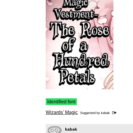
Identified font
Wizards' Magic
Suggested by
kabak
kabak