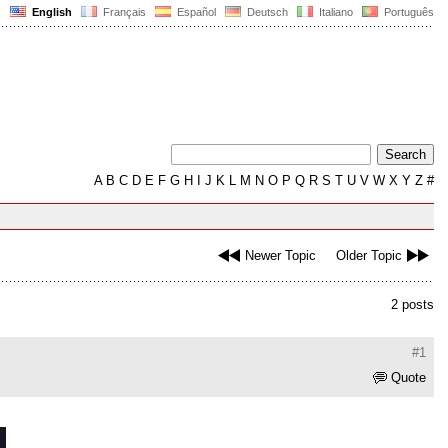
English
Français
Español
Deutsch
Italiano
Português
A
B
C
D
E
F
G
H
I
J
K
L
M
N
O
P
Q
R
S
T
U
V
W
X
Y
Z
#
Newer Topic
Older Topic
2 posts
#1
Quote