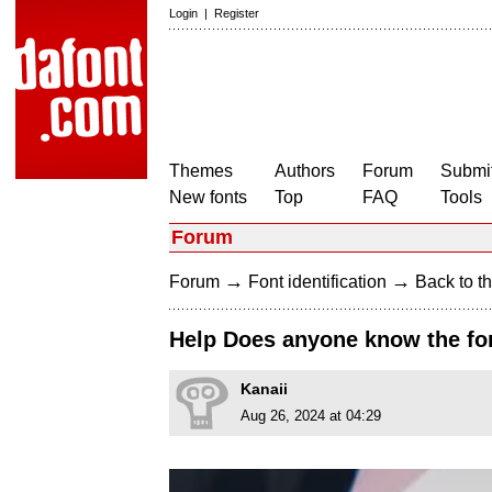
Login
|
Register
Themes
Authors
Forum
Submit
New fonts
Top
FAQ
Tools
Forum
→
→
Forum
Font identification
Back to th
Help Does anyone know the fon
Kanaii
Aug 26, 2024 at 04:29