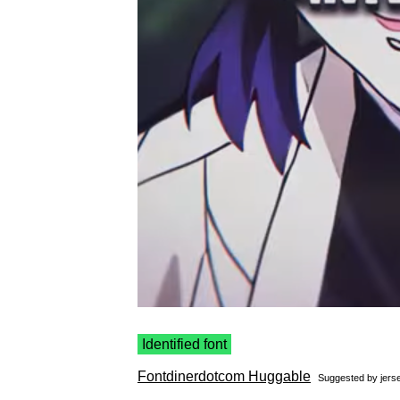
Identified font
Fontdinerdotcom Huggable
Suggested by
jerse