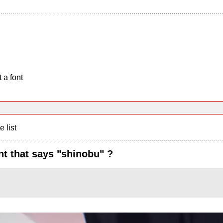
 a font
e list
t that says "shinobu" ?