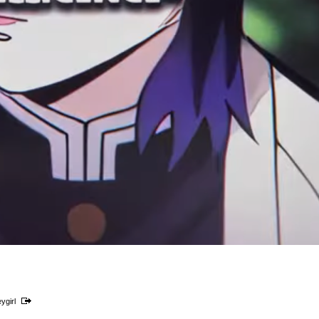
ygirl