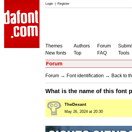
Login
|
Register
Themes
Authors
Forum
Submit
New fonts
Top
FAQ
Tools
Forum
→
→
Forum
Font identification
Back to th
What is the name of this font 
TheDexant
May 26, 2024 at 20:30