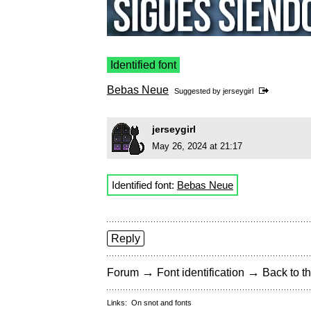
Identified font
Bebas Neue
Suggested by
jerseygirl
jerseygirl
May 26, 2024 at 21:17
Identified font:
Bebas Neue
Reply
→
→
Forum
Font identification
Back to th
Links:
On snot and fonts