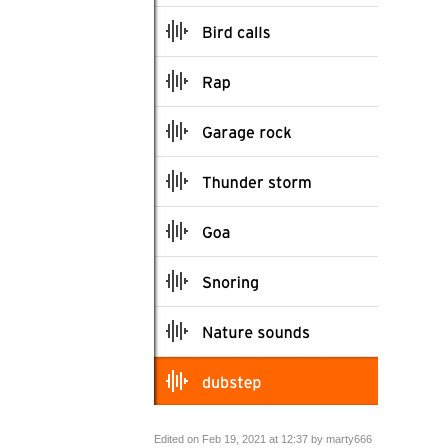
Edited on Feb 19, 2021 at 12:37 by marty666