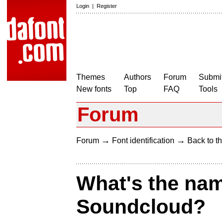
Login
|
Register
Themes
Authors
Forum
Submit
New fonts
Top
FAQ
Tools
Forum
→
→
Forum
Font identification
Back to th
What's the name
Soundcloud?