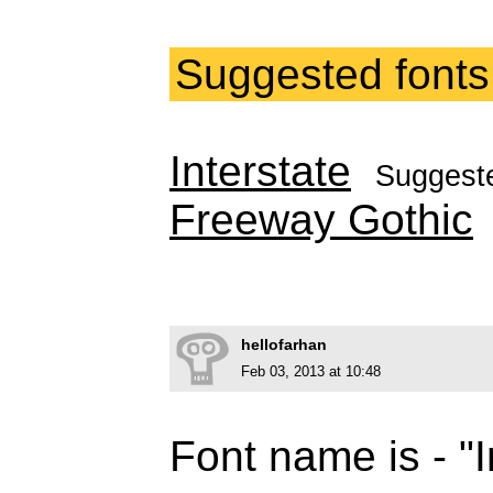
Suggested fonts
Interstate
Suggest
Freeway Gothic
hellofarhan
Feb 03, 2013 at 10:48
Font name is - "