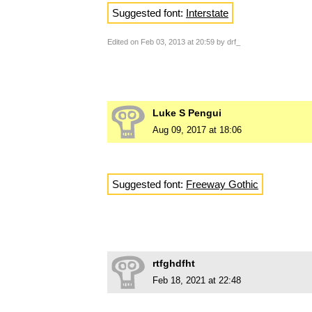
Suggested font:
Interstate
Edited on Feb 03, 2013 at 20:59 by drf_
Luke S Pengui
Aug 09, 2017 at 18:06
Suggested font:
Freeway Gothic
rtfghdfht
Feb 18, 2021 at 22:48