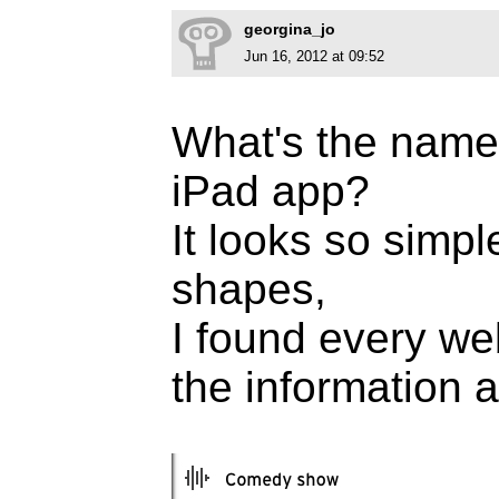
georgina_jo
Jun 16, 2012 at 09:52
What's the name 
iPad app?
It looks so simp
shapes,
I found every web
the information ab