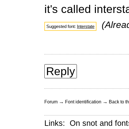
it's called inters
(Alre
Suggested font:
Interstate
Reply
→
→
Forum
Font identification
Back to th
Links:
On snot and font