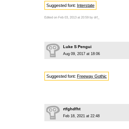
Suggested font:
Interstate
Edited on Feb 03, 2013 at 20:59 by drf_
Luke S Pengui
Aug 09, 2017 at 18:06
Suggested font:
Freeway Gothic
rtfghdfht
Feb 18, 2021 at 22:48