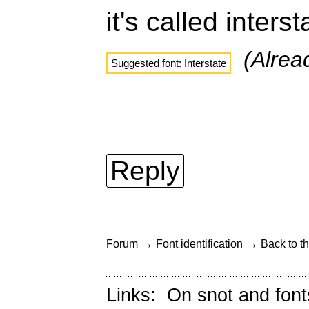
it's called inters
(Alre
Suggested font:
Interstate
Reply
→
→
Forum
Font identification
Back to th
Links:
On snot and font