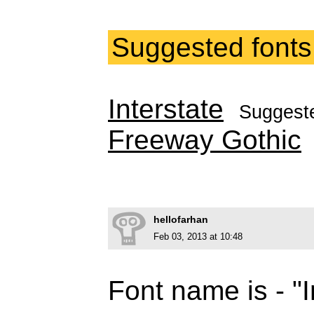
Suggested fonts
Interstate
Suggest
Freeway Gothic
hellofarhan
Feb 03, 2013 at 10:48
Font name is - "