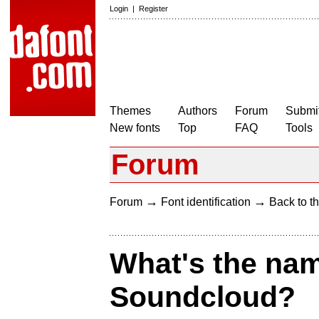
Login
|
Register
Themes
Authors
Forum
Submit
New fonts
Top
FAQ
Tools
Forum
→
→
Forum
Font identification
Back to th
What's the name
Soundcloud?