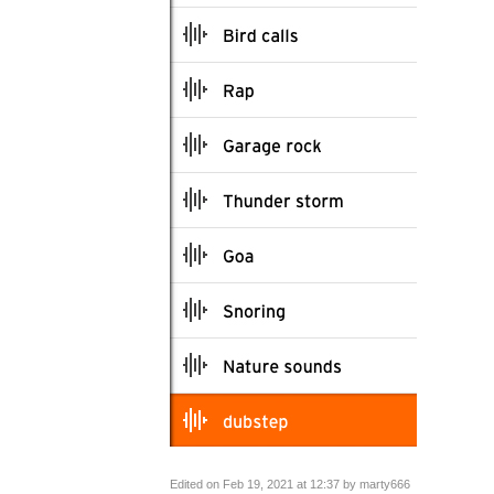
Edited on Feb 19, 2021 at 12:37 by marty666