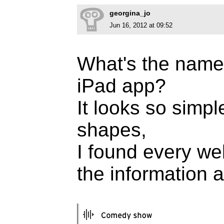
georgina_jo
Jun 16, 2012 at 09:52
What's the name 
iPad app?
It looks so simp
shapes,
I found every web
the information ab