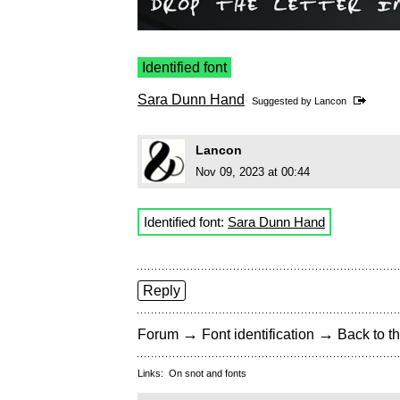
Identified font
Sara Dunn Hand
Suggested by
Lancon
Lancon
Nov 09, 2023 at 00:44
Identified font:
Sara Dunn Hand
Reply
→
→
Forum
Font identification
Back to th
Links:
On snot and fonts