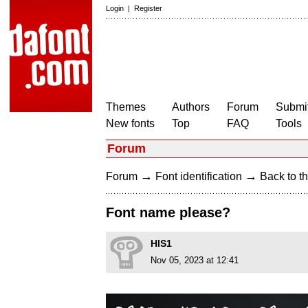
Login
|
Register
Themes
Authors
Forum
Submit
New fonts
Top
FAQ
Tools
Forum
→
→
Forum
Font identification
Back to th
Font name please?
HIS1
Nov 05, 2023 at 12:41