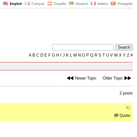
English
Français
Español
Deutsch
Italiano
Português
A
B
C
D
E
F
G
H
I
J
K
L
M
N
O
P
Q
R
S
T
U
V
W
X
Y
Z
#
Newer Topic
Older Topic
2 posts
#1
Quote