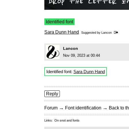
Identified font
Sara Dunn Hand
Suggested by
Lancon
Lancon
Nov 09, 2023 at 00:44
Identified font:
Sara Dunn Hand
Reply
→
→
Forum
Font identification
Back to th
Links:
On snot and fonts