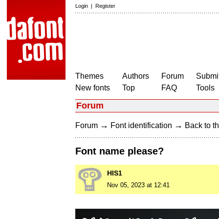
Login
|
Register
Themes
Authors
Forum
Submit
New fonts
Top
FAQ
Tools
Forum
→
→
Forum
Font identification
Back to th
Font name please?
HIS1
Nov 05, 2023 at 12:41