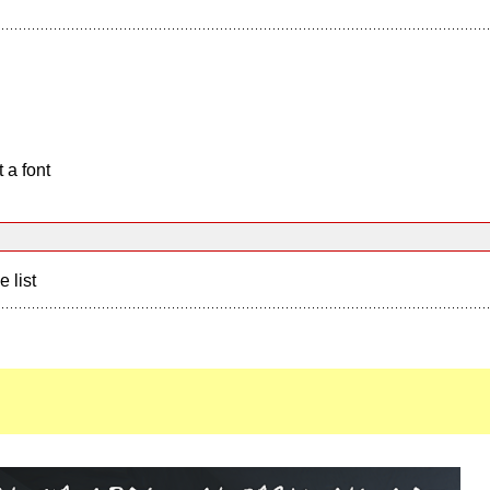
 a font
e list