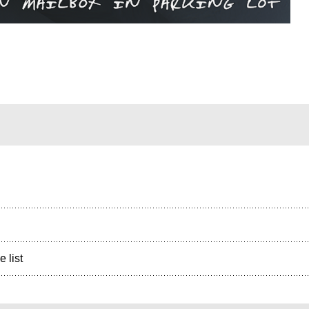
e list