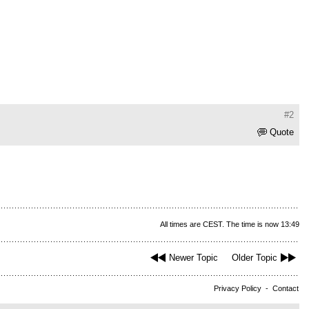
#2
Quote
All times are CEST. The time is now 13:49
Newer Topic
Older Topic
Privacy Policy
-
Contact