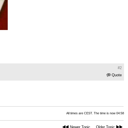
#2
Quote
All times are CEST. The time is now 04:58
Newer Topic
Older Topic