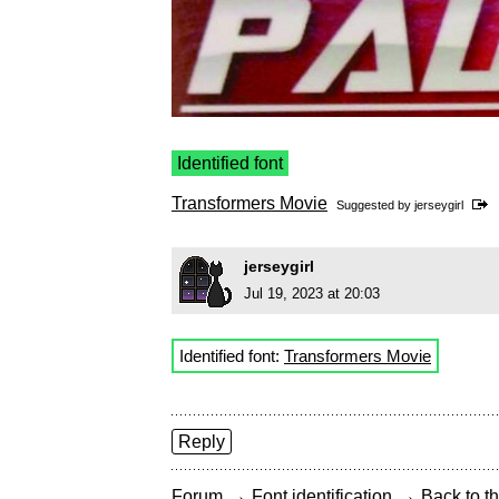
Identified font
Transformers Movie
Suggested by
jerseygirl
jerseygirl
Jul 19, 2023 at 20:03
Identified font:
Transformers Movie
Reply
→
→
Forum
Font identification
Back to th