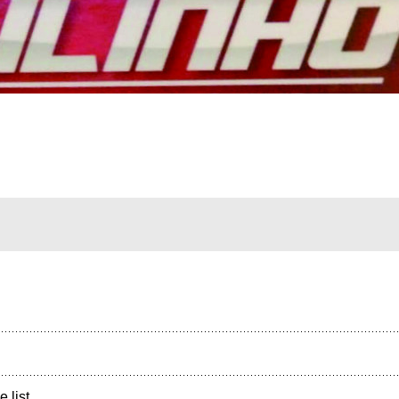
e list