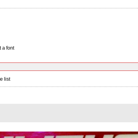
 a font
e list