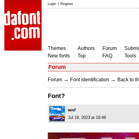
Login
|
Register
Themes
Authors
Forum
Submit
New fonts
Top
FAQ
Tools
Forum
→
→
Forum
Font identification
Back to th
Font?
wnf
Jul 19, 2023 at 19:48