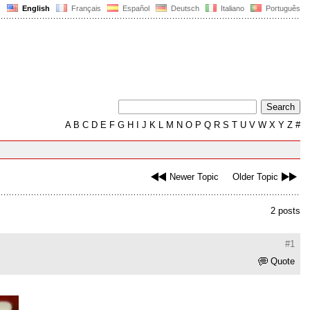
English
Français
Español
Deutsch
Italiano
Português
A
B
C
D
E
F
G
H
I
J
K
L
M
N
O
P
Q
R
S
T
U
V
W
X
Y
Z
#
Newer Topic
Older Topic
2 posts
#1
Quote