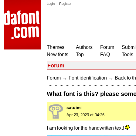
Login
|
Register
Themes
Authors
Forum
Submit
New fonts
Top
FAQ
Tools
Forum
→
→
Forum
Font identification
Back to th
What font is this? please some
satoimi
Apr 23, 2023 at 04:26
I am looking for the handwritten text!