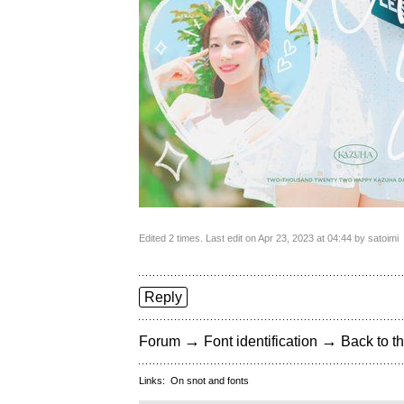
Edited 2 times. Last edit on Apr 23, 2023 at 04:44 by satoimi
Reply
→
→
Forum
Font identification
Back to th
Links:
On snot and fonts