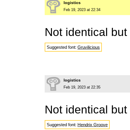
logistics
Feb 19, 2023 at 22:34
Not identical but
Suggested font:
Gruvilicious
logistics
Feb 19, 2023 at 22:35
Not identical but
Suggested font:
Hendrix Groove