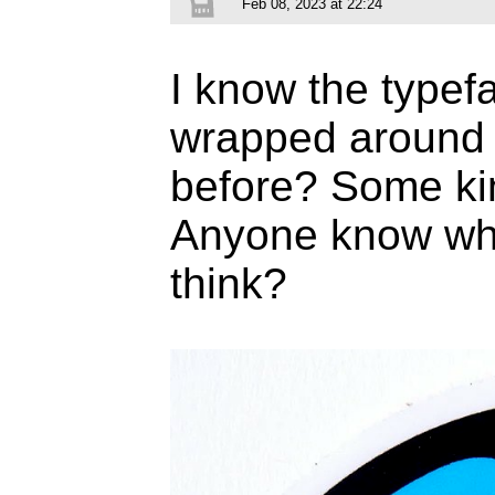
Feb 08, 2023 at 22:24
I know the typef
wrapped around b
before? Some kin
Anyone know what
think?