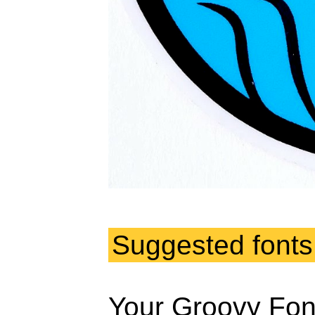
Suggested fonts
Your Groovy Fon