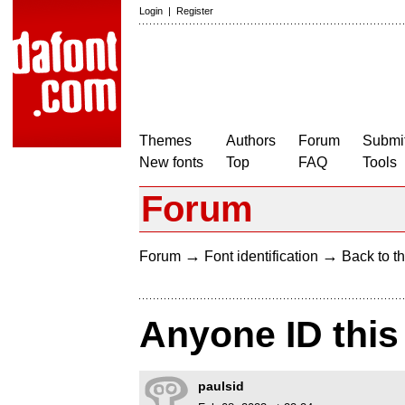
Login
|
Register
Themes
Authors
Forum
Submit
New fonts
Top
FAQ
Tools
Forum
→
→
Forum
Font identification
Back to th
Anyone ID this
paulsid