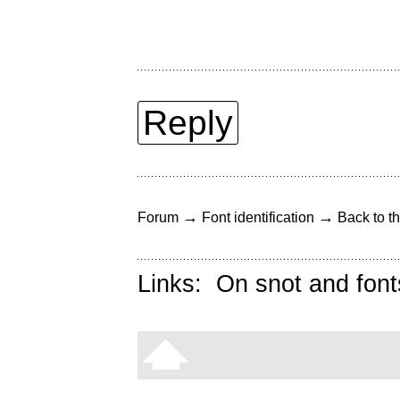
Reply
→
→
Forum
Font identification
Back to th
Links:
On snot and font