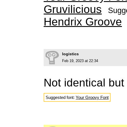
Gruvilicious
Sugg
Hendrix Groove
logistics
Feb 19, 2023 at 22:34
Not identical but
Suggested font:
Your Groovy Font