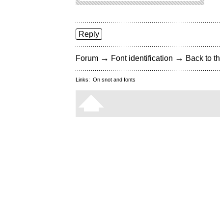
Reply
→
→
Forum
Font identification
Back to th
Links:
On snot and fonts