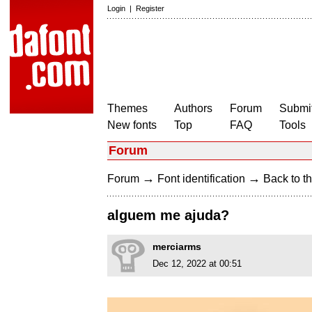
Login
|
Register
Themes
Authors
Forum
Submit
New fonts
Top
FAQ
Tools
Forum
→
→
Forum
Font identification
Back to th
alguem me ajuda?
merciarms
Dec 12, 2022 at 00:51