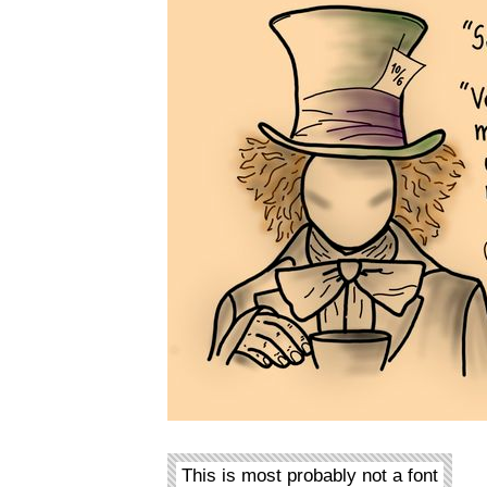
This is most probably not a font