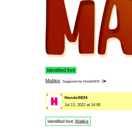
Identified font
Malikis
Suggested by
Hondo5834
Hondo5834
Jul 13, 2022 at 14:00
Identified font:
Malikis