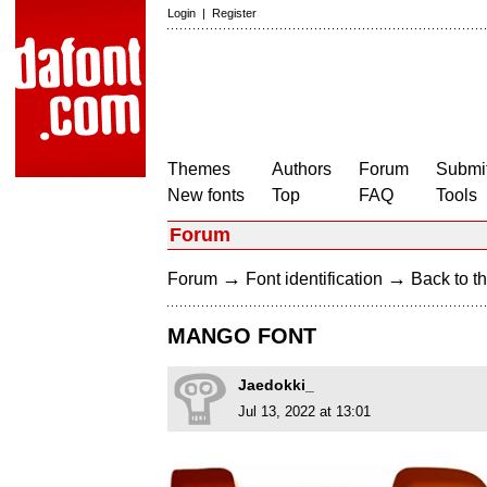
Login
|
Register
Themes
Authors
Forum
Submit
New fonts
Top
FAQ
Tools
Forum
→
→
Forum
Font identification
Back to th
MANGO FONT
Jaedokki_
Jul 13, 2022 at 13:01