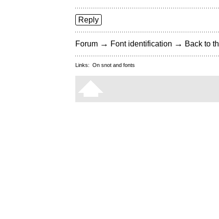
Reply
→
→
Forum
Font identification
Back to th
Links:
On snot and fonts