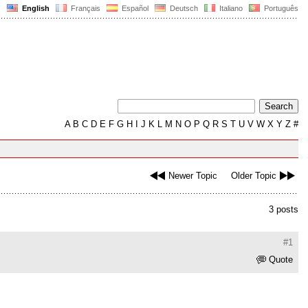
English
Français
Español
Deutsch
Italiano
Português
A
B
C
D
E
F
G
H
I
J
K
L
M
N
O
P
Q
R
S
T
U
V
W
X
Y
Z
#
Newer Topic
Older Topic
3 posts
#1
Quote