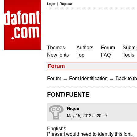
Login
|
Register
Themes
Authors
Forum
Submit
New fonts
Top
FAQ
Tools
Forum
→
→
Forum
Font identification
Back to th
FONT/FUENTE
Niquir
May 15, 2012 at 20:29
English/:
Please I would need to identify this font.