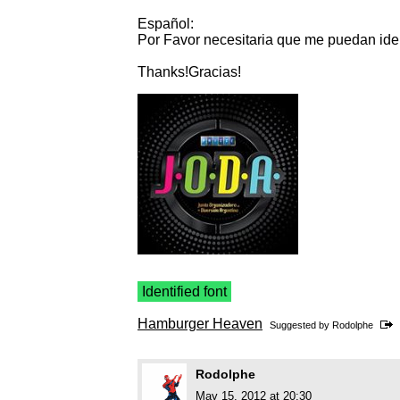
Español:
Por Favor necesitaria que me puedan ident
Thanks!Gracias!
Identified font
Hamburger Heaven
Suggested by
Rodolphe
Rodolphe
May 15, 2012 at 20:30