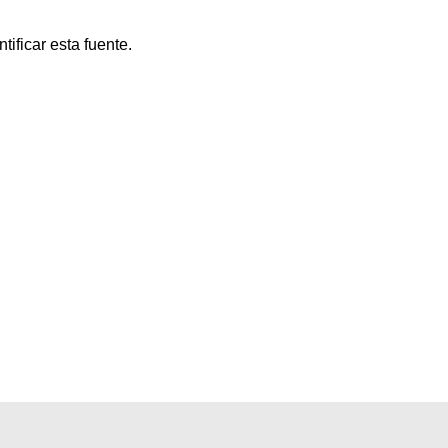
ificar esta fuente.