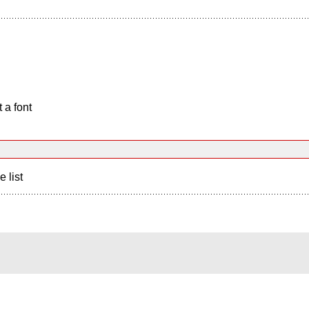
 a font
e list