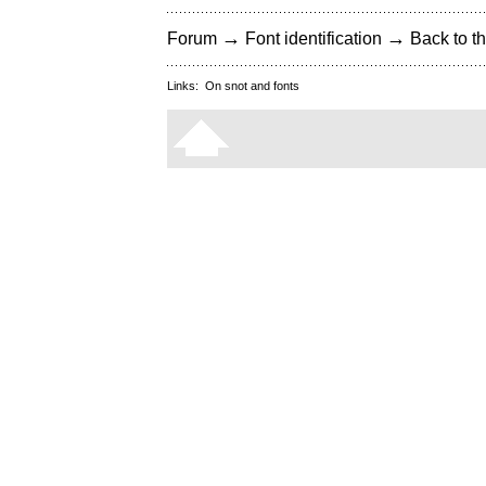
→
→
Forum
Font identification
Back to th
Links:
On snot and fonts