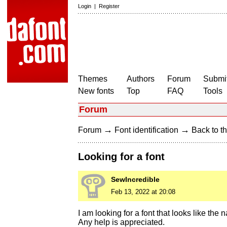
Login
|
Register
Themes
Authors
Forum
Submit
New fonts
Top
FAQ
Tools
Forum
→
→
Forum
Font identification
Back to th
Looking for a font
SewIncredible
Feb 13, 2022 at 20:08
I am looking for a font that looks like t
Any help is appreciated.