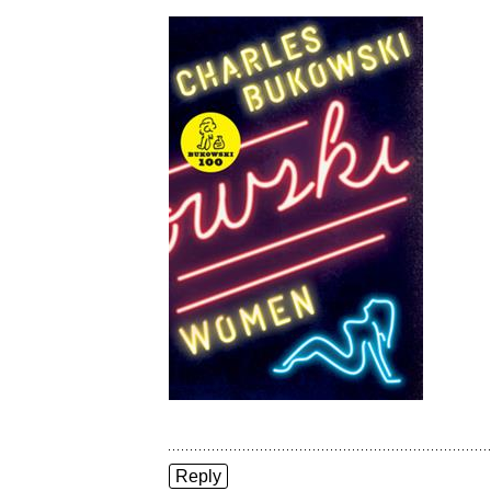
Reply