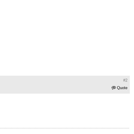
#2
Quote