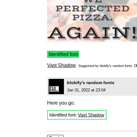
Identified font
Vast Shadow
Suggested by
blobify's random fonts
blobify's random fonts
Jan 31, 2022 at 23:04
Here you go.
Identified font:
Vast Shadow