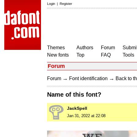
Login
|
Register
Themes
Authors
Forum
Submit
New fonts
Top
FAQ
Tools
Forum
→
→
Forum
Font identification
Back to th
Name of this font?
JackSpell
Jan 31, 2022 at 22:08