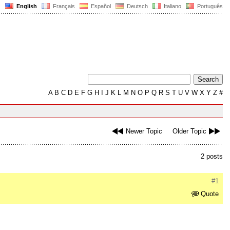
English
Français
Español
Deutsch
Italiano
Português
A
B
C
D
E
F
G
H
I
J
K
L
M
N
O
P
Q
R
S
T
U
V
W
X
Y
Z
#
Newer Topic
Older Topic
2 posts
#1
Quote