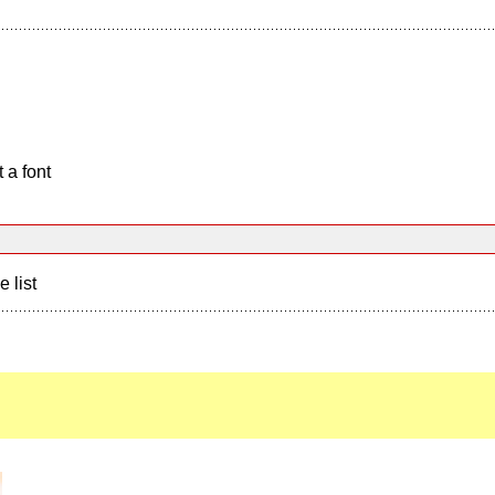
 a font
e list