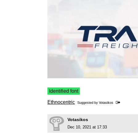
Identified font
Ethnocentric
Suggested by
Votasikos
Votasikos
Dec 10, 2021 at 17:33