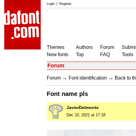
Login
|
Register
Themes
Authors
Forum
Submit
New fonts
Top
FAQ
Tools
Forum
→
→
Forum
Font identification
Back to th
Font name pls
JavierDelmonte
Dec 10, 2021 at 17:18