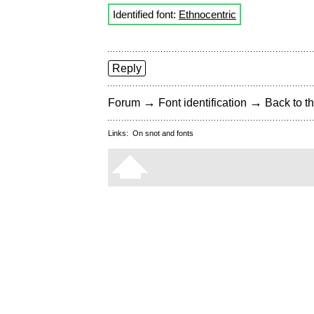
Identified font:
Ethnocentric
Reply
→
→
Forum
Font identification
Back to th
Links:
On snot and fonts